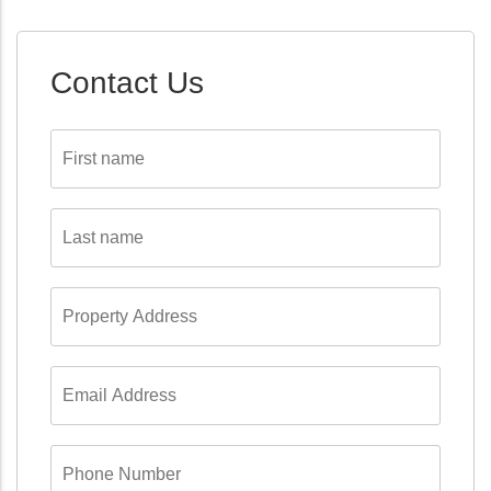
Contact Us
First
name
*
Last
name
*
Property
Address
*
Email
Address
*
Phone
Number