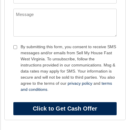
*
Message
Consent
By submitting this form, you consent to receive SMS
messages and/or emails from Sell My House Fast
*
West Virginia. To unsubscribe, follow the
instructions provided in our communications. Msg &
data rates may apply for SMS. Your information is
secure and will not be sold to third parties. You also
agree to the terms of our
privacy policy
and
terms
and conditions
.