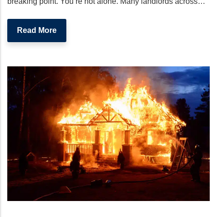
breaking point. You’re not alone. Many landlords across…
Read More