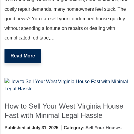
costly repair demands, many homeowners feel stuck. The
good news? You can sell your condemned house quickly
without spending a fortune on repairs or dealing with
complicated red tape,…
Read More
How to Sell Your West Virginia House
Fast with Minimal Legal Hassle
Published at July 31, 2025
Category:
Sell Your Houses