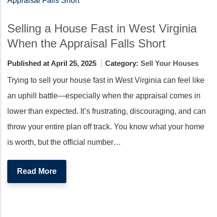
Selling a House Fast in West Virginia
When the Appraisal Falls Short
Published at April 25, 2025
Category:
Sell Your Houses
Trying to sell your house fast in West Virginia can feel like
an uphill battle—especially when the appraisal comes in
lower than expected. It’s frustrating, discouraging, and can
throw your entire plan off track. You know what your home
is worth, but the official number…
Read More