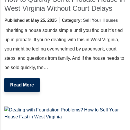
West Virginia Without Court Delays
Published at May 25, 2025
Category:
Sell Your Houses
Inheriting a house sounds simple until you find out it’s tied
up in probate. If you’re dealing with this in West Virginia,
you might be feeling overwhelmed by paperwork, court
steps, and questions from family. And if the house needs to
be sold quickly, the…
Read More