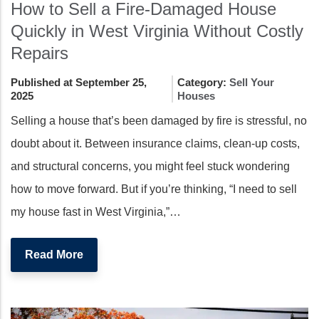
How to Sell a Fire-Damaged House
Quickly in West Virginia Without Costly
Repairs
Published at September 25,
Category:
Sell Your
2025
Houses
Selling a house that’s been damaged by fire is stressful, no
doubt about it. Between insurance claims, clean-up costs,
and structural concerns, you might feel stuck wondering
how to move forward. But if you’re thinking, “I need to sell
my house fast in West Virginia,”…
Read More