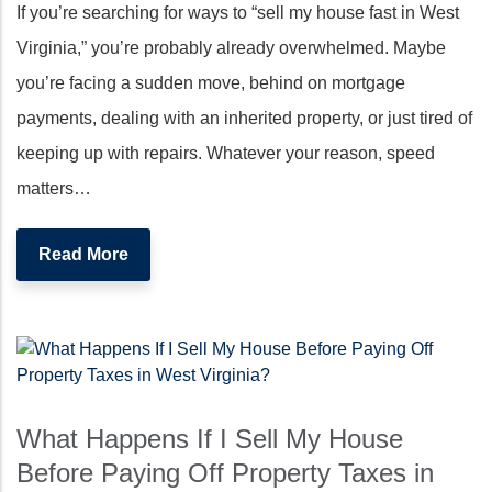
If you’re searching for ways to “sell my house fast in West
Virginia,” you’re probably already overwhelmed. Maybe
you’re facing a sudden move, behind on mortgage
payments, dealing with an inherited property, or just tired of
keeping up with repairs. Whatever your reason, speed
matters…
Read More
What Happens If I Sell My House
Before Paying Off Property Taxes in