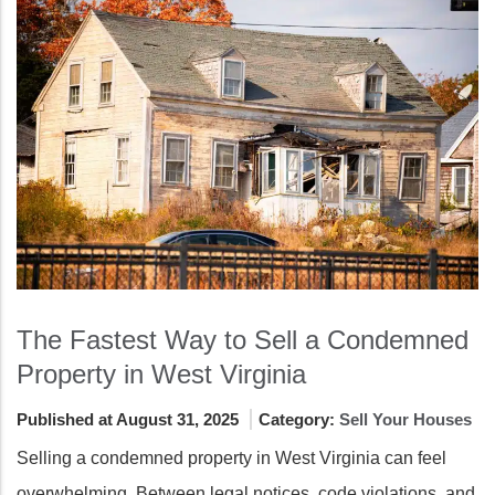
The Fastest Way to Sell a Condemned
Property in West Virginia
Published at August 31, 2025
Category:
Sell Your Houses
Selling a condemned property in West Virginia can feel
overwhelming. Between legal notices, code violations, and