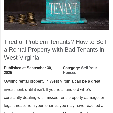
Tired of Problem Tenants? How to Sell
a Rental Property with Bad Tenants in
West Virginia
Published at September 30,
Category:
Sell Your
2025
Houses
Owning rental property in West Virginia can be a great
investment, until it isn’t. If you’re a landlord who’s
constantly dealing with missed rent, property damage, or
legal threats from your tenants, you may have reached a