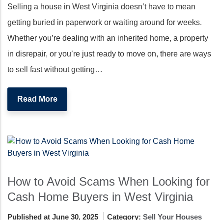
Selling a house in West Virginia doesn’t have to mean
getting buried in paperwork or waiting around for weeks.
Whether you’re dealing with an inherited home, a property
in disrepair, or you’re just ready to move on, there are ways
to sell fast without getting…
Read More
How to Avoid Scams When Looking for
Cash Home Buyers in West Virginia
Published at June 30, 2025
Category:
Sell Your Houses