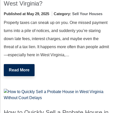
West Virginia?
Published at May 29, 2025
Category:
Sell Your Houses
Property taxes can sneak up on you. One missed payment
turns into a pile of notices, and suddenly you’re staring
down late fees, interest charges, and maybe even the
threat of a tax lien. It happens more often than people admit
—especially here in West Virginia,…
Read More
How to Quickly Sell a Probate House in