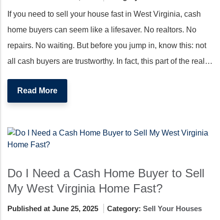
If you need to sell your house fast in West Virginia, cash
home buyers can seem like a lifesaver. No realtors. No
repairs. No waiting. But before you jump in, know this: not
all cash buyers are trustworthy. In fact, this part of the real…
Read More
Do I Need a Cash Home Buyer to Sell
My West Virginia Home Fast?
Published at June 25, 2025
Category:
Sell Your Houses