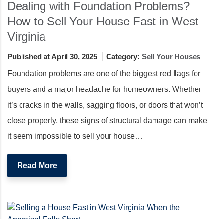
Dealing with Foundation Problems?
How to Sell Your House Fast in West
Virginia
Published at April 30, 2025
Category:
Sell Your Houses
Foundation problems are one of the biggest red flags for
buyers and a major headache for homeowners. Whether
it’s cracks in the walls, sagging floors, or doors that won’t
close properly, these signs of structural damage can make
it seem impossible to sell your house…
Read More