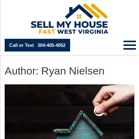
Call or Text
304-405-4052
Author:
Ryan Nielsen