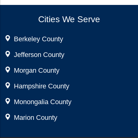
Cities We Serve
Berkeley County
Jefferson County
Morgan County
Hampshire County
Monongalia County
Marion County