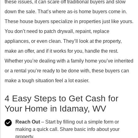
these issues, it can scare off traditional buyers and slow
down the sale. That’s where as-is home buyers come in.
These house buyers specialize in properties just like yours.
You don’t need to patch drywall, repaint, replace
appliances, or even clean. They’ll look at the property,
make an offer, and if it works for you, handle the rest.
Whether you’re dealing with a family home you’ve inherited
or a rental you’re ready to be done with, these buyers can
make a tough situation feel a lot easier.
4 Easy Steps to Get Cash for
Your Home in Idamay, WV
Reach Out
– Start by filling out a simple form or
making a quick call. Share basic info about your
property.