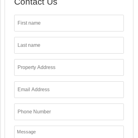
Contact Us
First
name
*
Last
name
*
Property
Address
*
Email
Address
*
Phone
Number
*
Message