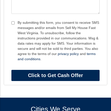
Consent
By submitting this form, you consent to receive SMS
messages and/or emails from Sell My House Fast
*
West Virginia. To unsubscribe, follow the
instructions provided in our communications. Msg &
data rates may apply for SMS. Your information is
secure and will not be sold to third parties. You also
agree to the terms of our
privacy policy
and
terms
and conditions
.
Cities We Serve