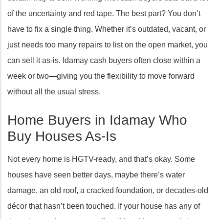
of the uncertainty and red tape. The best part? You don’t
have to fix a single thing. Whether it’s outdated, vacant, or
just needs too many repairs to list on the open market, you
can sell it as-is. Idamay cash buyers often close within a
week or two—giving you the flexibility to move forward
without all the usual stress.
Home Buyers in Idamay Who
Buy Houses As-Is
Not every home is HGTV-ready, and that’s okay. Some
houses have seen better days, maybe there’s water
damage, an old roof, a cracked foundation, or decades-old
décor that hasn’t been touched. If your house has any of