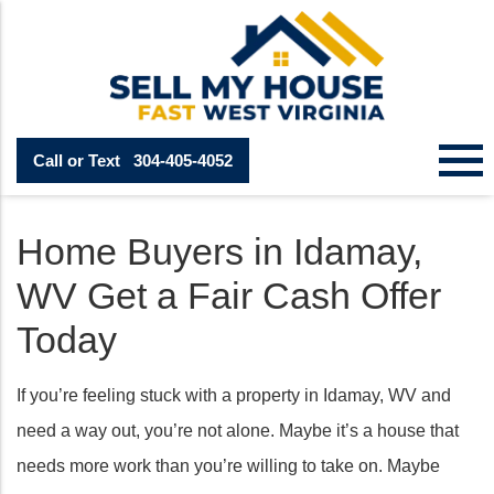
Call or Text
304-405-4052
Home Buyers in Idamay,
WV Get a Fair Cash Offer
Today
If you’re feeling stuck with a property in Idamay, WV and
need a way out, you’re not alone. Maybe it’s a house that
needs more work than you’re willing to take on. Maybe