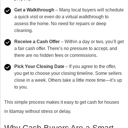
Get a Walkthrough
– Many local buyers will schedule
a quick visit or even do a virtual walkthrough to
assess the home. No need for repairs or deep
cleaning.
Receive a Cash Offer
– Within a day or two, you’ll get
a fair cash offer. There’s no pressure to accept, and
there are no hidden fees or commissions.
Pick Your Closing Date
– If you agree to the offer,
you get to choose your closing timeline. Some sellers
close in a week. Others take a little more time—it’s up
to you.
This simple process makes it easy to get cash for houses
in Idamay without stress or delay.
Why Cash Buyers Are a Smart