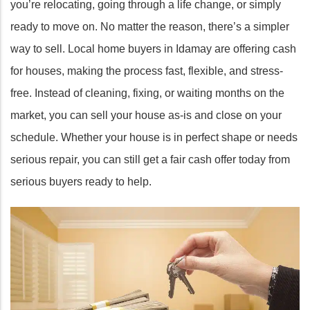
you’re relocating, going through a life change, or simply
ready to move on. No matter the reason, there’s a simpler
way to sell. Local home buyers in Idamay are offering cash
for houses, making the process fast, flexible, and stress-
free. Instead of cleaning, fixing, or waiting months on the
market, you can sell your house as-is and close on your
schedule. Whether your house is in perfect shape or needs
serious repair, you can still get a fair cash offer today from
serious buyers ready to help.