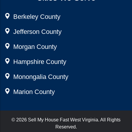
Berkeley County
Jefferson County
Morgan County
Hampshire County
Monongalia County
Marion County
© 2026
Sell My House Fast West Virginia
. All Rights
Reserved.