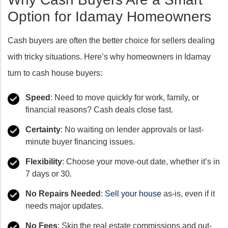
Option for Idamay Homeowners
Cash buyers are often the better choice for sellers dealing
with tricky situations. Here’s why homeowners in Idamay
turn to cash house buyers:
Speed
: Need to move quickly for work, family, or
financial reasons? Cash deals close fast.
Certainty
: No waiting on lender approvals or last-
minute buyer financing issues.
Flexibility
: Choose your move-out date, whether it’s in
7 days or 30.
No Repairs Needed
:
Sell your house
as-is, even if it
needs major updates.
No Fees
: Skip the real estate commissions and out-