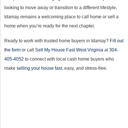
looking to move away or transition to a different lifestyle,
Idamay remains a welcoming place to call home or sell a
home when you’re ready for the next chapter.
Ready to work with trusted home buyers in Idamay?
Fill out
the form
or call
Sell My House Fast West Virginia
at
304-
405-4052
to connect with local cash home buyers who
make
selling your house fast
, easy, and stress-free.