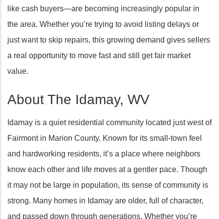
like cash buyers—are becoming increasingly popular in
the area. Whether you’re trying to avoid listing delays or
just want to skip repairs, this growing demand gives sellers
a real opportunity to move fast and still get fair market
value.
About The Idamay, WV
Idamay is a quiet residential community located just west of
Fairmont in Marion County. Known for its small-town feel
and hardworking residents, it’s a place where neighbors
know each other and life moves at a gentler pace. Though
it may not be large in population, its sense of community is
strong. Many homes in Idamay are older, full of character,
and passed down through generations. Whether you’re