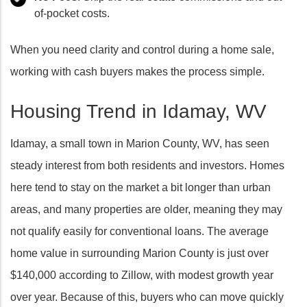
of-pocket costs.
When you need clarity and control during a home sale,
working with cash buyers makes the process simple.
Housing Trend in Idamay, WV
Idamay, a small town in Marion County, WV, has seen
steady interest from both residents and investors. Homes
here tend to stay on the market a bit longer than urban
areas, and many properties are older, meaning they may
not qualify easily for conventional loans. The average
home value in surrounding Marion County is just over
$140,000 according to Zillow, with modest growth year
over year. Because of this, buyers who can move quickly