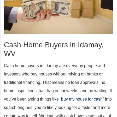
Cash Home Buyers in Idamay,
WV
Cash home buyers in Idamay are everyday people and
investors who buy houses without relying on banks or
traditional financing. That means no loan approvals, no
home inspections that drag on for weeks, and no waiting. If
you’ve been typing things like “
buy my house for cash
” into
search engines, you’re likely looking for a faster and more
certain way to sell. Working with cash buyers cuts out a lot