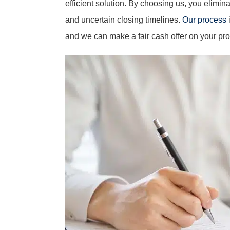
efficient solution. By choosing us, you elimin
and uncertain closing timelines.
Our process
i
and we can make a fair cash offer on your pro