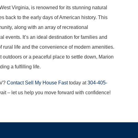
West Virginia, is renowned for its stunning natural
es back to the early days of American history. This
ity, along with an array of recreational
al events. It’s an ideal destination for families and
y of rural life and the convenience of modern amenities.
 outdoors or a peaceful place to settle down, Marion
g a fulfilling life.
WV?
Contact Sell My House Fast
today at
304-405-
wait – let us help you move forward with confidence!