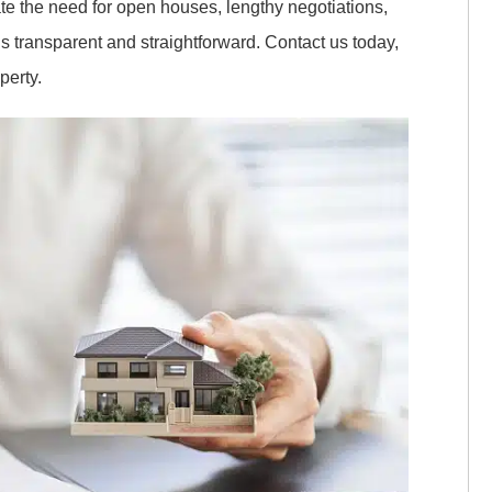
ate the need for open houses, lengthy negotiations,
s transparent and straightforward. Contact us today,
perty.