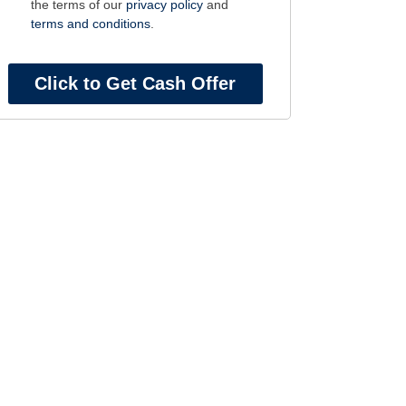
the terms of our
privacy policy
and
terms and conditions
.