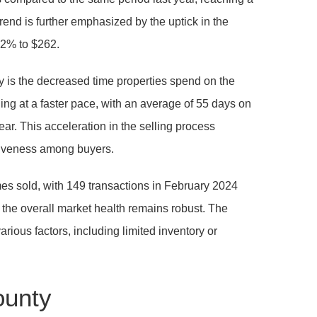
rend is further emphasized by the uptick in the
0.2% to $262.
ity is the decreased time properties spend on the
ng at a faster pace, with an average of 55 days on
ar. This acceleration in the selling process
iveness among buyers.
omes sold, with 149 transactions in February 2024
 the overall market health remains robust. The
rious factors, including limited inventory or
ounty