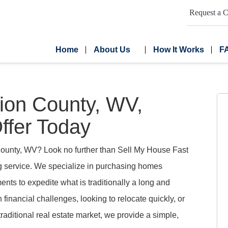
Request a C
Home
About Us
How It Works
F
on County, WV,
ffer Today
County, WV? Look no further than Sell My House Fast
ng service. We specialize in purchasing homes
nts to expedite what is traditionally a long and
 financial challenges, looking to relocate quickly, or
traditional real estate market, we provide a simple,