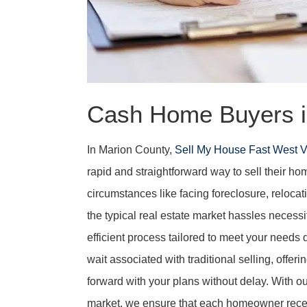
Cash Home Buyers i
In Marion County,
Sell My House Fast West V
rapid and straightforward way to sell their ho
circumstances like facing foreclosure, relocati
the typical real estate market hassles necessit
efficient process tailored to meet your needs
wait associated with traditional selling, offe
forward with your plans without delay. With o
market, we ensure that each homeowner receiv