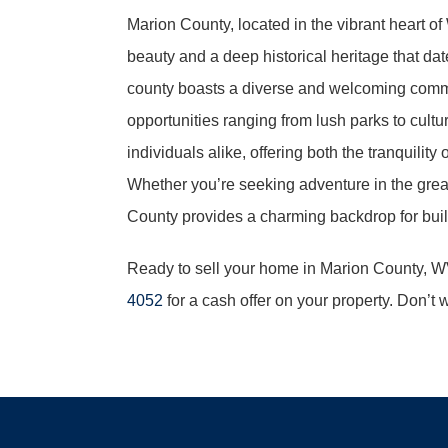
Marion County, located in the vibrant heart of 
beauty and a deep historical heritage that dat
county boasts a diverse and welcoming commun
opportunities ranging from lush parks to cultur
individuals alike, offering both the tranquilit
Whether you’re seeking adventure in the great
County provides a charming backdrop for buildin
Ready to sell your home in Marion County, 
4052
for a cash offer on your property. Don’t 