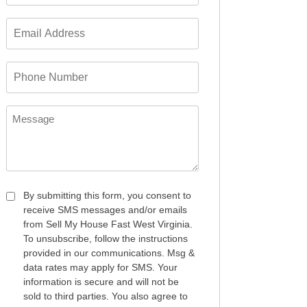
*
Email
Address
*
Phone
Number
*
Message
Consent
By submitting this form, you consent to
receive SMS messages and/or emails
*
from Sell My House Fast West Virginia.
To unsubscribe, follow the instructions
provided in our communications. Msg &
data rates may apply for SMS. Your
information is secure and will not be
sold to third parties. You also agree to