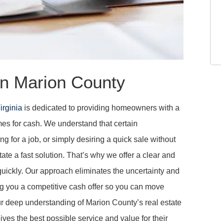
n Marion County
irginia
is dedicated to providing homeowners with a
mes for cash. We understand that certain
ng for a job, or simply desiring a quick sale without
ate a fast solution. That’s why we offer a clear and
 quickly. Our approach eliminates the uncertainty and
ring you a competitive cash offer so you can move
ur deep understanding of Marion County’s real estate
es the best possible service and value for their