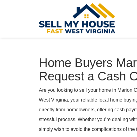
Home Buyers Mari
Request a Cash O
Are you looking to sell your home in Marion 
West Virginia, your reliable local home buyi
directly from homeowners, offering cash payme
stressful process. Whether you’re dealing with
simply wish to avoid the complications of the 