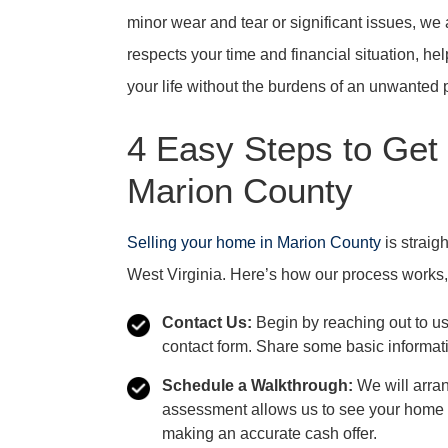
minor wear and tear or significant issues, we a
respects your time and financial situation, hel
your life without the burdens of an unwanted 
4 Easy Steps to Get
Marion County
Selling your home in Marion County
is straig
West Virginia. Here’s how our process works,
Contact Us:
Begin by reaching out to us 
contact form. Share some basic informati
Schedule a Walkthrough:
We will arran
assessment allows us to see your home i
making an accurate cash offer.