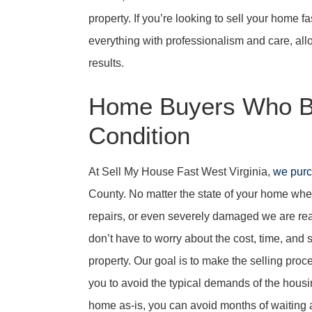
property. If you’re looking to sell your home f
everything with professionalism and care, allo
results.
Home Buyers Who B
Condition
At Sell My House Fast West Virginia,
we pur
County. No matter the state of your home whethe
repairs, or even severely damaged we are read
don’t have to worry about the cost, time, and 
property. Our goal is to make the selling pro
you to avoid the typical demands of the housi
home as-is, you can avoid months of waiting