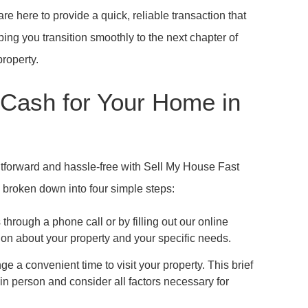
re here to provide a quick, reliable transaction that
ping you transition smoothly to the next chapter of
property.
 Cash for Your Home in
htforward and hassle-free with Sell My House Fast
 broken down into four simple steps:
through a phone call or by filling out our online
on about your property and your specific needs.
ge a convenient time to visit your property. This brief
n person and consider all factors necessary for