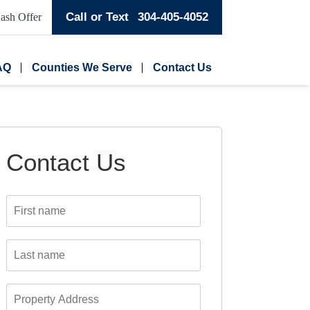
Call or Text
304-405-4052
ash Offer
AQ
Counties We Serve
Contact Us
Contact Us
First
name
*
Last
name
*
Property
Address