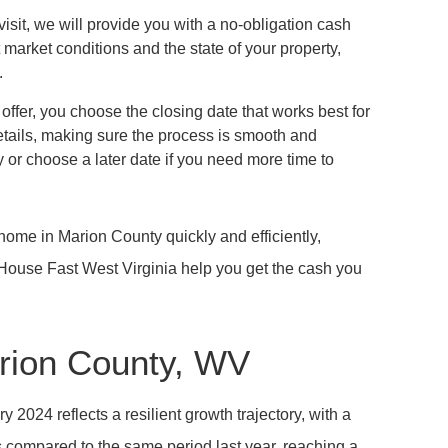
 visit, we will provide you with a no-obligation cash
nt market conditions and the state of your property,
.
 offer, you choose the closing date that works best for
tails, making sure the process is smooth and
 or choose a later date if you need more time to
home in Marion County quickly and efficiently,
y House Fast West Virginia help you get the cash you
rion County, WV
2024 reflects a resilient growth trajectory, with a
 compared to the same period last year, reaching a