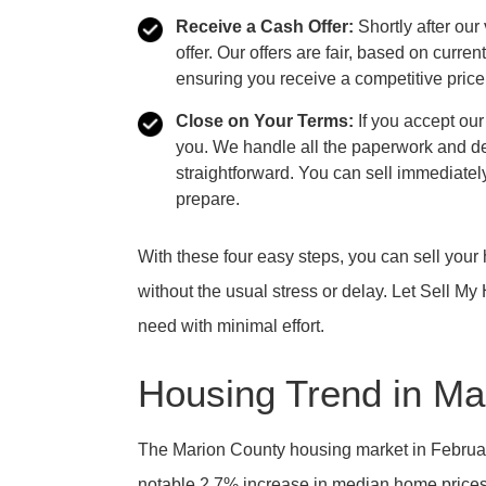
Receive a Cash Offer:
Shortly after our
offer. Our offers are fair, based on curre
ensuring you receive a competitive price
Close on Your Terms:
If you accept our
you. We handle all the paperwork and de
straightforward. You can sell immediately
prepare.
With these four easy steps, you can sell your 
without the usual stress or delay. Let Sell M
need with minimal effort.
Housing Trend in Ma
The Marion County housing market in February 
notable 2.7% increase in median home prices