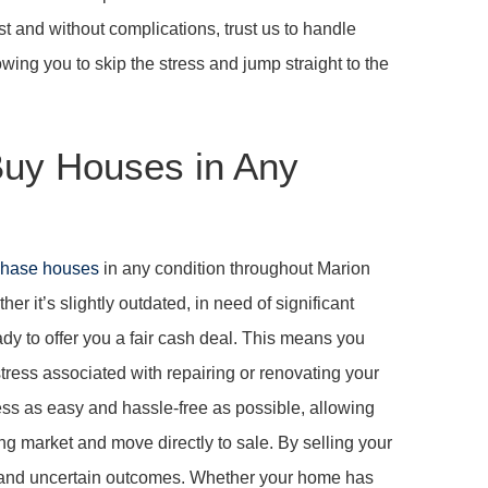
ast and without complications, trust us to handle
wing you to skip the stress and jump straight to the
uy Houses in Any
chase houses
in any condition throughout Marion
r it’s slightly outdated, in need of significant
y to offer you a fair cash deal. This means you
stress associated with repairing or renovating your
cess as easy and hassle-free as possible, allowing
ng market and move directly to sale. By selling your
 and uncertain outcomes. Whether your home has