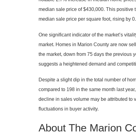
median sale price of $430,000. This positive t
median sale price per square foot, rising by 
One significant indicator of the market’s vital
market. Homes in Marion County are now selli
the market, down from 75 days the previous ye
suggests a heightened demand and competit
Despite a slight dip in the total number of h
compared to 198 in the same month last year,
decline in sales volume may be attributed to va
fluctuations in buyer activity.
About The Marion C