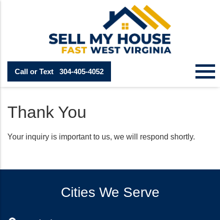
Call or Text
304-405-4052
Thank You
Your inquiry is important to us, we will respond shortly.
Cities We Serve