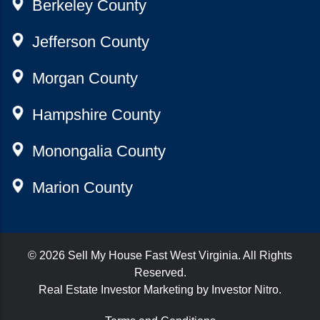
Berkeley County
Jefferson County
Morgan County
Hampshire County
Monongalia County
Marion County
© 2026
Sell My House Fast West Virginia
. All Rights
Reserved.
Real Estate Investor Marketing by
Investor Nitro
.