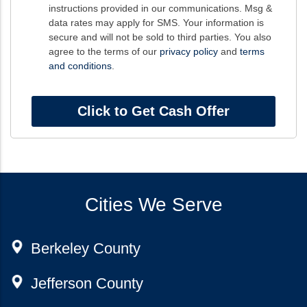
instructions provided in our communications. Msg &
data rates may apply for SMS. Your information is
secure and will not be sold to third parties. You also
agree to the terms of our
privacy policy
and
terms
and conditions
.
Cities We Serve
Berkeley County
Jefferson County