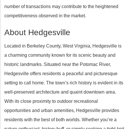
number of transactions may contribute to the heightened
competitiveness observed in the market.
About Hedgesville
Located in Berkeley County, West Virginia, Hedgesville is
a charming community known for its scenic beauty and
historic landmarks. Situated near the Potomac River,
Hedgesville offers residents a peaceful and picturesque
setting to call home. The town’s rich history is evident in its
well-preserved architecture and quaint downtown area.
With its close proximity to outdoor recreational
opportunities and urban amenities, Hedgesville provides
residents with the best of both worlds. Whether you’re a
nature enthusiast, history buff, or simply seeking a tight-knit