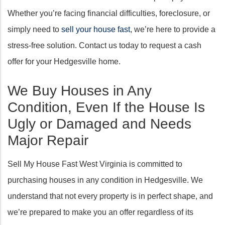
Whether you’re facing financial difficulties, foreclosure, or
simply need to
sell your house fast
, we’re here to provide a
stress-free solution. Contact us today to request a cash
offer for your Hedgesville home.
We Buy Houses in Any
Condition, Even If the House Is
Ugly or Damaged and Needs
Major Repair
Sell My House Fast West Virginia is committed to
purchasing houses in any condition in Hedgesville. We
understand that not every property is in perfect shape, and
we’re prepared to make you an offer regardless of its