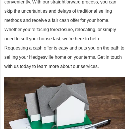
conveniently. With our straightforward process, you can
skip the uncertainties and delays of traditional selling
methods and receive a fair cash offer for your home.
Whether you’re facing foreclosure, relocating, or simply
need to sell your house fast, we’re here to help.
Requesting a cash offer is easy and puts you on the path to
selling your Hedgesville home on your terms. Get in touch
with us today to learn more about our services.