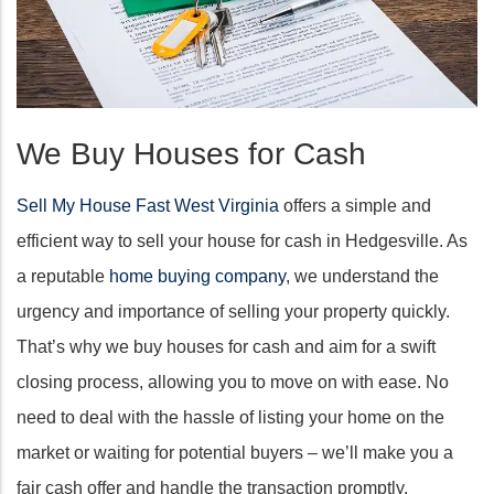
We Buy Houses for Cash
Sell My House Fast West Virginia
offers a simple and
efficient way to sell your house for cash in Hedgesville. As
a reputable
home buying company
, we understand the
urgency and importance of selling your property quickly.
That’s why we buy houses for cash and aim for a swift
closing process, allowing you to move on with ease. No
need to deal with the hassle of listing your home on the
market or waiting for potential buyers – we’ll make you a
fair cash offer and handle the transaction promptly.