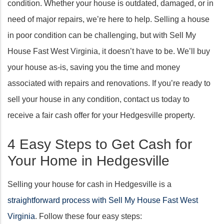
condition. Whether your house is outdated, damaged, or in
need of major repairs, we’re here to help. Selling a house
in poor condition can be challenging, but with Sell My
House Fast West Virginia, it doesn’t have to be. We’ll buy
your house as-is, saving you the time and money
associated with repairs and renovations. If you’re ready to
sell your house in any condition, contact us today to
receive a fair cash offer for your Hedgesville property.
4 Easy Steps to Get Cash for
Your Home in Hedgesville
Selling your house for cash in Hedgesville is a
straightforward process with Sell My House Fast West
Virginia
. Follow these four easy steps: