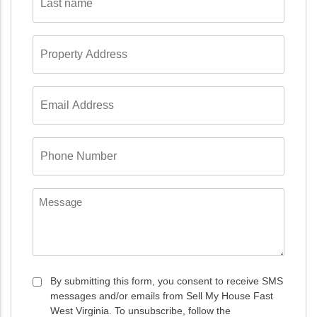
name
*
Property
Address
*
Email
Address
*
Phone
Number
*
Message
Consent
By submitting this form, you consent to receive SMS
messages and/or emails from Sell My House Fast
*
West Virginia. To unsubscribe, follow the