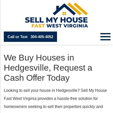
Call or Text
304-405-4052
We Buy Houses in
Hedgesville, Request a
Cash Offer Today
Looking to sell your house in Hedgesville? Sell My House
Fast West Virginia provides a hassle-free solution for
homeowners seeking to sell their properties quickly and