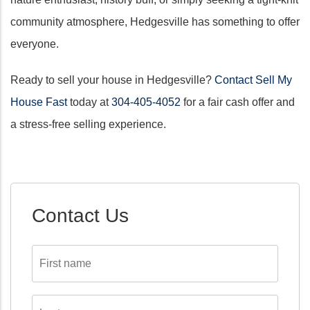
community atmosphere, Hedgesville has something to offer
everyone.
Ready to sell your house in Hedgesville?
Contact Sell My
House Fast
today at
304-405-4052
for a fair cash offer and
a stress-free selling experience.
Contact Us
First
name
*
Last