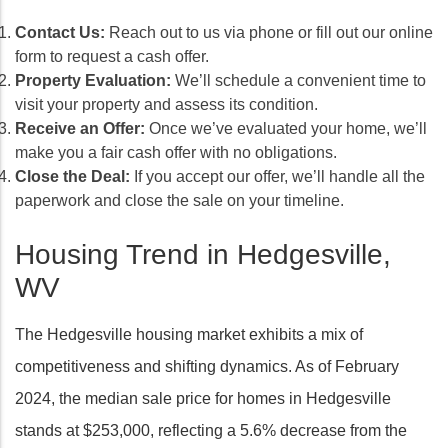
Contact Us:
Reach out to us via phone or fill out our online
form to request a cash offer.
Property Evaluation:
We’ll schedule a convenient time to
visit your property and assess its condition.
Receive an Offer:
Once we’ve evaluated your home, we’ll
make you a fair cash offer with no obligations.
Close the Deal:
If you accept our offer, we’ll handle all the
paperwork and close the sale on your timeline.
Housing Trend in Hedgesville,
WV
The Hedgesville housing market exhibits a mix of
competitiveness and shifting dynamics. As of February
2024, the median sale price for homes in Hedgesville
stands at $253,000, reflecting a 5.6% decrease from the