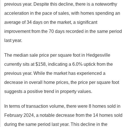
previous year. Despite this decline, there is a noteworthy
acceleration in the pace of sales, with homes spending an
average of 34 days on the market, a significant
improvement from the 70 days recorded in the same period
last year.
The median sale price per square foot in Hedgesville
currently sits at $158, indicating a 6.0% uptick from the
previous year. While the market has experienced a
decrease in overall home prices, the price per square foot
suggests a positive trend in property values.
In terms of transaction volume, there were 8 homes sold in
February 2024, a notable decrease from the 14 homes sold
during the same period last year. This decline in the