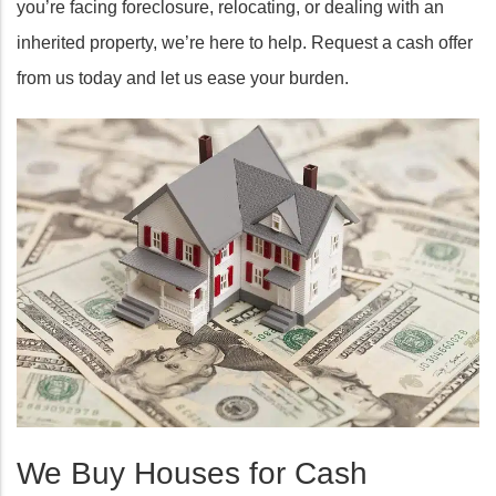
you’re facing foreclosure, relocating, or dealing with an
inherited property, we’re here to help. Request a cash offer
from us today and let us ease your burden.
We Buy Houses for Cash