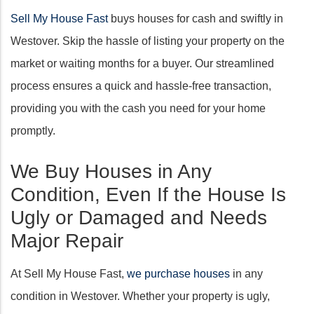
Sell My House Fast
buys houses for cash and swiftly in
Westover. Skip the hassle of listing your property on the
market or waiting months for a buyer. Our streamlined
process ensures a quick and hassle-free transaction,
providing you with the cash you need for your home
promptly.
We Buy Houses in Any
Condition, Even If the House Is
Ugly or Damaged and Needs
Major Repair
At Sell My House Fast,
we purchase houses
in any
condition in Westover. Whether your property is ugly,