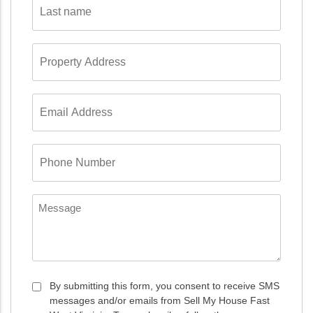
name
*
Property
Address
*
Email
Address
*
Phone
Number
*
Message
Consent
By submitting this form, you consent to receive SMS
messages and/or emails from Sell My House Fast
*