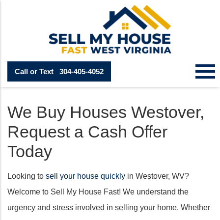
Call or Text
304-405-4052
We Buy Houses Westover,
Request a Cash Offer
Today
Looking to
sell your house quickly
in Westover, WV?
Welcome to Sell My House Fast! We understand the
urgency and stress involved in selling your home. Whether