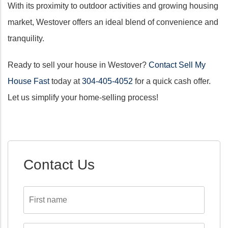
With its proximity to outdoor activities and growing housing
market, Westover offers an ideal blend of convenience and
tranquility.
Ready to sell your house in Westover?
Contact Sell My
House Fast
today at
304-405-4052
for a quick cash offer.
Let us simplify your home-selling process!
Contact Us
First
name
*
Last