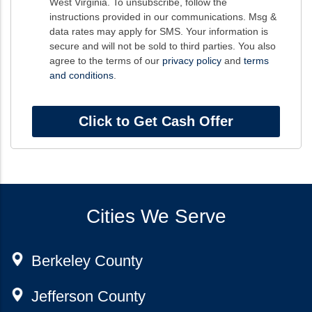
West Virginia. To unsubscribe, follow the
instructions provided in our communications. Msg &
data rates may apply for SMS. Your information is
secure and will not be sold to third parties. You also
agree to the terms of our
privacy policy
and
terms
and conditions
.
Cities We Serve
Berkeley County
Jefferson County