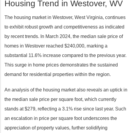
Housing Trend in Westover, WV
The housing market in Westover, West Virginia, continues
to exhibit robust growth and competitiveness as indicated
by recent trends. In March 2024, the median sale price of
homes in Westover reached $240,000, marking a
substantial 11.6% increase compared to the previous year.
This surge in home prices demonstrates the sustained
demand for residential properties within the region.
An analysis of the housing market also reveals an uptick in
the median sale price per square foot, which currently
stands at $279, reflecting a 3.1% rise since last year. Such
an escalation in price per square foot underscores the
appreciation of property values, further solidifying