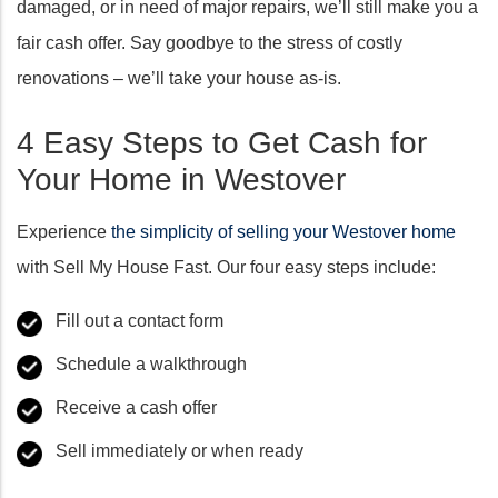
damaged, or in need of major repairs, we’ll still make you a
fair cash offer. Say goodbye to the stress of costly
renovations – we’ll take your house as-is.
4 Easy Steps to Get Cash for
Your Home in Westover
Experience
the simplicity of selling your Westover home
with Sell My House Fast. Our four easy steps include:
Fill out a contact form
Schedule a walkthrough
Receive a cash offer
Sell immediately or when ready