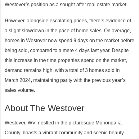
Westover’s position as a sought-after real estate market.
However, alongside escalating prices, there’s evidence of
a slight slowdown in the pace of home sales. On average,
homes in Westover now spend 9 days on the market before
being sold, compared to a mere 4 days last year. Despite
this increase in the time properties spend on the market,
demand remains high, with a total of 3 homes sold in
March 2024, maintaining parity with the previous year’s
sales volume.
About The Westover
Westover, WV, nestled in the picturesque Monongalia
County, boasts a vibrant community and scenic beauty.